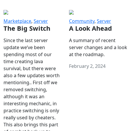
Marketplace
,
Server
Community
,
Server
The Big Switch
A Look Ahead
Since the last server
A summary of recent
update we’ve been
server changes and a look
spending most of our
at the roadmap.
time creating lava
February 2, 2024
survival, but there were
also a few updates worth
mentioning.. First off we
removed switching,
although it was an
interesting mechanic, in
practice switching is only
really used by cheaters.
This also brings this part