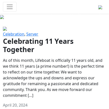
Survival Games
The classic battle royale-type PvP
experience that started it all!
Previous
Next
Celebration
,
Server
Celebrating 11 Years
Together
As of this month, Lifeboat is officially 11 years old, and
we think 11 years (a prime number!) is the perfect time
to reflect on our time together. We want to
acknowledge the ups and downs and express our
gratitude for remaining a passionate and dedicated
community. Thank you. As we move forward our
commitment […]
April 20, 2024