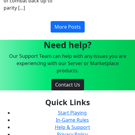
of combat back up to
parity […]
More Posts
Need help?
Our Support Team can help with any issues you are
experiencing with our Server or Marketplace
products.
Contact Us
Quick Links
Start Playing
In-Game Rules
Help & Support
Privacy Policy