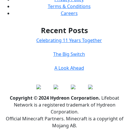
Terms & Conditions
Careers
Recent Posts
Celebrating 11 Years Together
The Big Switch
A Look Ahead
Copyright © 2024 Hydreon Corporation.
Lifeboat
Network is a registered trademark of Hydreon
Corporation.
Official Minecraft Partners. Minecraft is a copyright of
Mojang AB.