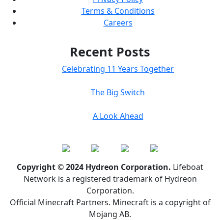
Terms & Conditions
Careers
Recent Posts
Celebrating 11 Years Together
The Big Switch
A Look Ahead
Copyright © 2024 Hydreon Corporation.
Lifeboat
Network is a registered trademark of Hydreon
Corporation.
Official Minecraft Partners. Minecraft is a copyright of
Mojang AB.