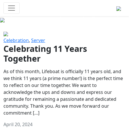
Survival Games
The classic battle royale-type PvP
experience that started it all!
Previous
Next
Celebration
,
Server
Celebrating 11 Years
Together
As of this month, Lifeboat is officially 11 years old, and
we think 11 years (a prime number!) is the perfect time
to reflect on our time together. We want to
acknowledge the ups and downs and express our
gratitude for remaining a passionate and dedicated
community. Thank you. As we move forward our
commitment […]
April 20, 2024