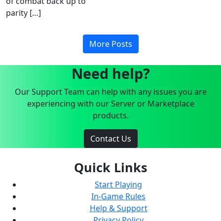
of combat back up to
parity […]
More Posts
Need help?
Our Support Team can help with any issues you are
experiencing with our Server or Marketplace
products.
Contact Us
Quick Links
Start Playing
In-Game Rules
Help & Support
Privacy Policy