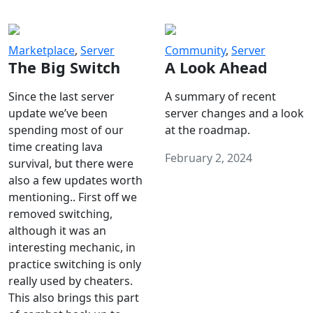
Marketplace
,
Server
Community
,
Server
The Big Switch
A Look Ahead
Since the last server
A summary of recent
update we’ve been
server changes and a look
spending most of our
at the roadmap.
time creating lava
February 2, 2024
survival, but there were
also a few updates worth
mentioning.. First off we
removed switching,
although it was an
interesting mechanic, in
practice switching is only
really used by cheaters.
This also brings this part