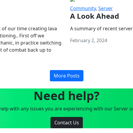
Community
,
Server
A Look Ahead
 of our time creating lava
A summary of recent server
oning.. First off we
February 2, 2024
anic, in practice switching
art of combat back up to
More Posts
Need help?
elp with any issues you are experiencing with our Server o
Contact Us