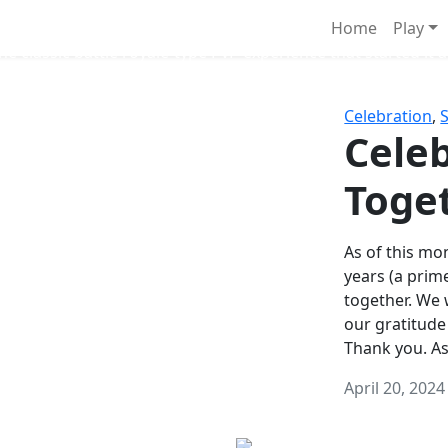
Survival Games
Home
Play
he classic battle royale-type PvP experience that started it al
Celebration
,
Celeb
Toge
As of this mon
years (a prim
together. We
our gratitude
Thank you. A
April 20, 2024