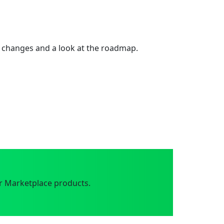
 changes and a look at the roadmap.
r Marketplace products.