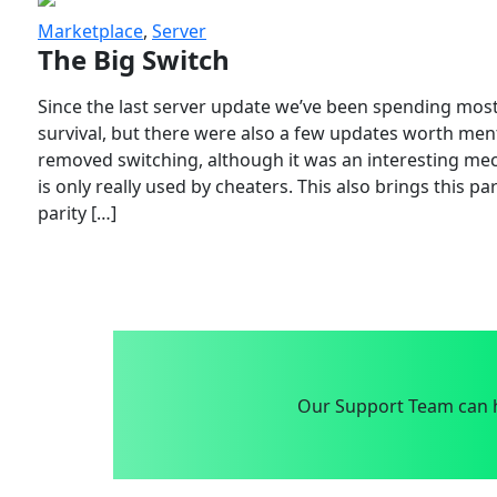
Marketplace
,
Server
The Big Switch
Since the last server update we’ve been spending most
survival, but there were also a few updates worth menti
removed switching, although it was an interesting mech
is only really used by cheaters. This also brings this p
parity […]
Our Support Team can h