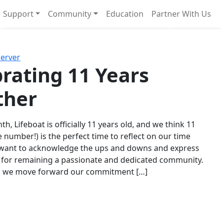
Support
Community
Education
Partner With Us
l!
Next
Server
rating 11 Years
ther
th, Lifeboat is officially 11 years old, and we think 11
e number!) is the perfect time to reflect on our time
 want to acknowledge the ups and downs and express
 for remaining a passionate and dedicated community.
s we move forward our commitment […]