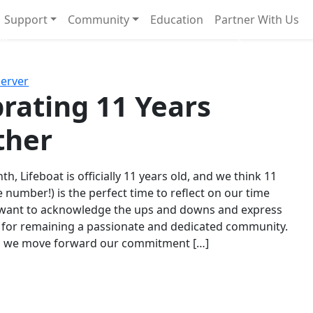
Support
Community
Education
Partner With Us
l!
Next
Server
rating 11 Years
ther
th, Lifeboat is officially 11 years old, and we think 11
e number!) is the perfect time to reflect on our time
 want to acknowledge the ups and downs and express
 for remaining a passionate and dedicated community.
s we move forward our commitment […]