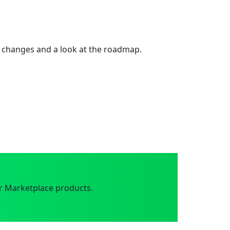
 changes and a look at the roadmap.
r Marketplace products.