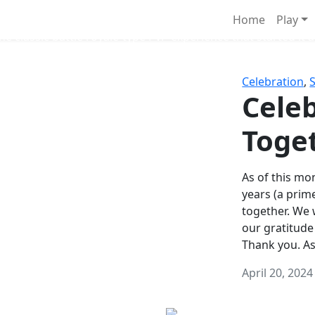
Survival Games
Home
Play
he classic battle royale-type PvP experience that started it al
Celebration
,
Celeb
Toge
As of this mon
years (a prim
together. We
our gratitude
Thank you. A
April 20, 2024