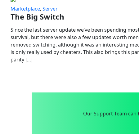
Marketplace
,
Server
The Big Switch
Since the last server update we’ve been spending most
survival, but there were also a few updates worth menti
removed switching, although it was an interesting mech
is only really used by cheaters. This also brings this p
parity […]
Our Support Team can h