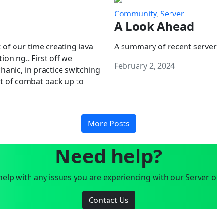
Community
,
Server
A Look Ahead
 of our time creating lava
A summary of recent server
oning.. First off we
February 2, 2024
anic, in practice switching
art of combat back up to
More Posts
Need help?
elp with any issues you are experiencing with our Server o
Contact Us