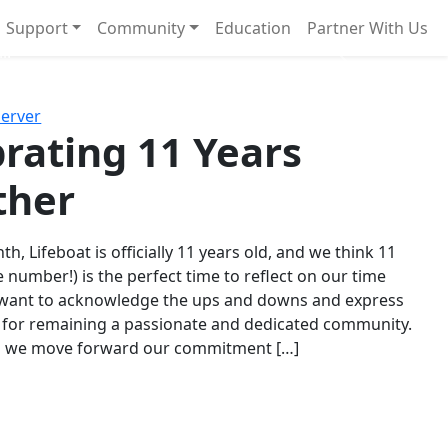
Support
Community
Education
Partner With Us
l!
Next
Server
rating 11 Years
ther
th, Lifeboat is officially 11 years old, and we think 11
e number!) is the perfect time to reflect on our time
 want to acknowledge the ups and downs and express
 for remaining a passionate and dedicated community.
s we move forward our commitment […]