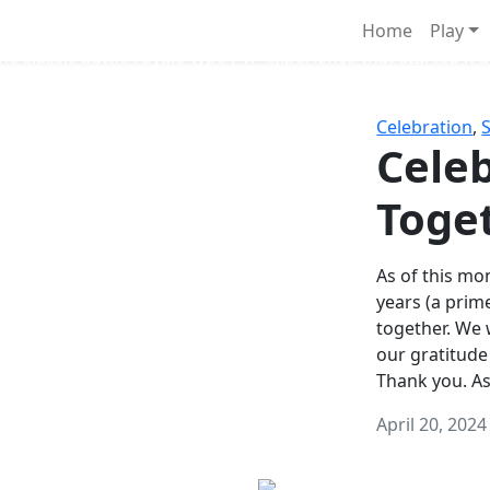
Survival Games
Home
Play
he classic battle royale-type PvP experience that started it al
Celebration
,
Celeb
Toge
As of this mon
years (a prim
together. We
our gratitude
Thank you. A
April 20, 2024