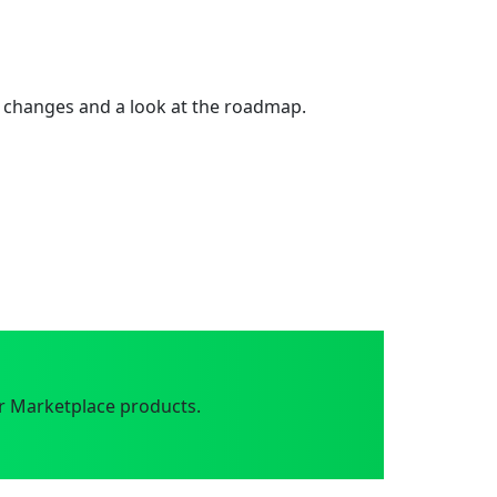
 changes and a look at the roadmap.
r Marketplace products.