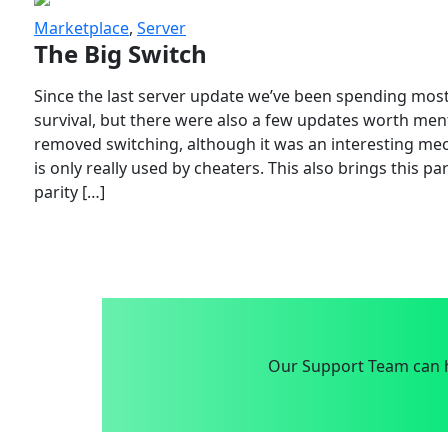
Marketplace
,
Server
The Big Switch
Since the last server update we’ve been spending most
survival, but there were also a few updates worth menti
removed switching, although it was an interesting mech
is only really used by cheaters. This also brings this p
parity […]
Our Support Team can h