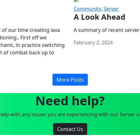
Community
,
Server
A Look Ahead
 of our time creating lava
A summary of recent server
oning.. First off we
February 2, 2024
anic, in practice switching
art of combat back up to
More Posts
Need help?
elp with any issues you are experiencing with our Server o
Contact Us