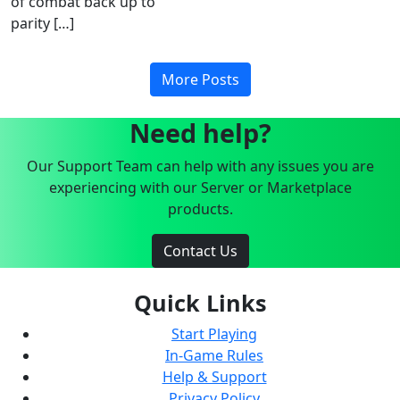
of combat back up to
parity […]
More Posts
Need help?
Our Support Team can help with any issues you are
experiencing with our Server or Marketplace
products.
Contact Us
Quick Links
Start Playing
In-Game Rules
Help & Support
Privacy Policy