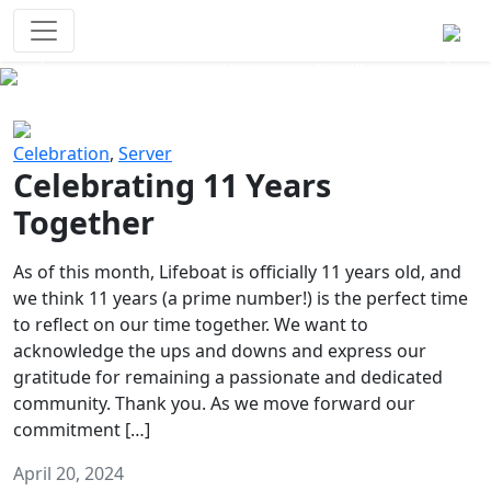
Survival Games
The classic battle royale-type PvP
experience that started it all!
Previous
Next
Celebration
,
Server
Celebrating 11 Years
Together
As of this month, Lifeboat is officially 11 years old, and
we think 11 years (a prime number!) is the perfect time
to reflect on our time together. We want to
acknowledge the ups and downs and express our
gratitude for remaining a passionate and dedicated
community. Thank you. As we move forward our
commitment […]
April 20, 2024