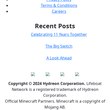
Terms & Conditions
Careers
Recent Posts
Celebrating 11 Years Together
The Big Switch
A Look Ahead
Copyright © 2024 Hydreon Corporation.
Lifeboat
Network is a registered trademark of Hydreon
Corporation.
Official Minecraft Partners. Minecraft is a copyright of
Mojang AB.