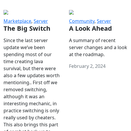
Marketplace
,
Server
Community
,
Server
The Big Switch
A Look Ahead
Since the last server
A summary of recent
update we’ve been
server changes and a look
spending most of our
at the roadmap.
time creating lava
February 2, 2024
survival, but there were
also a few updates worth
mentioning.. First off we
removed switching,
although it was an
interesting mechanic, in
practice switching is only
really used by cheaters.
This also brings this part