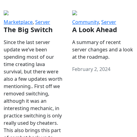
Marketplace
,
Server
Community
,
Server
The Big Switch
A Look Ahead
Since the last server
A summary of recent
update we’ve been
server changes and a look
spending most of our
at the roadmap.
time creating lava
February 2, 2024
survival, but there were
also a few updates worth
mentioning.. First off we
removed switching,
although it was an
interesting mechanic, in
practice switching is only
really used by cheaters.
This also brings this part