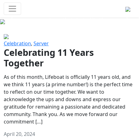
Survival Games
The classic battle royale-type PvP
experience that started it all!
Previous
Next
Celebration
,
Server
Celebrating 11 Years
Together
As of this month, Lifeboat is officially 11 years old, and
we think 11 years (a prime number!) is the perfect time
to reflect on our time together. We want to
acknowledge the ups and downs and express our
gratitude for remaining a passionate and dedicated
community. Thank you. As we move forward our
commitment […]
April 20, 2024