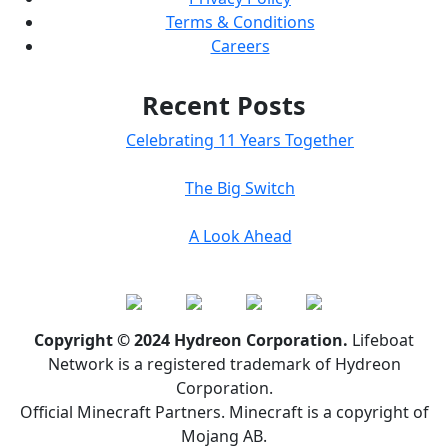
Terms & Conditions
Careers
Recent Posts
Celebrating 11 Years Together
The Big Switch
A Look Ahead
Copyright © 2024 Hydreon Corporation.
Lifeboat
Network is a registered trademark of Hydreon
Corporation.
Official Minecraft Partners. Minecraft is a copyright of
Mojang AB.