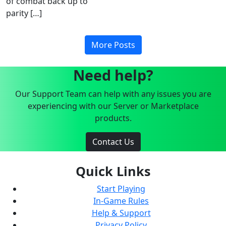
of combat back up to
parity […]
More Posts
Need help?
Our Support Team can help with any issues you are
experiencing with our Server or Marketplace
products.
Contact Us
Quick Links
Start Playing
In-Game Rules
Help & Support
Privacy Policy