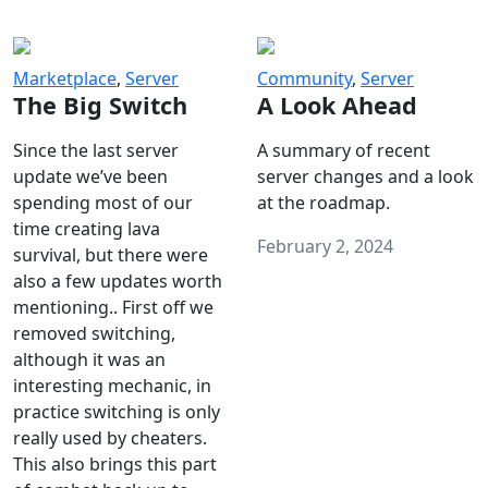
Marketplace
,
Server
Community
,
Server
The Big Switch
A Look Ahead
Since the last server
A summary of recent
update we’ve been
server changes and a look
spending most of our
at the roadmap.
time creating lava
February 2, 2024
survival, but there were
also a few updates worth
mentioning.. First off we
removed switching,
although it was an
interesting mechanic, in
practice switching is only
really used by cheaters.
This also brings this part