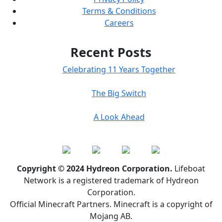
Terms & Conditions
Careers
Recent Posts
Celebrating 11 Years Together
The Big Switch
A Look Ahead
Copyright © 2024 Hydreon Corporation.
Lifeboat
Network is a registered trademark of Hydreon
Corporation.
Official Minecraft Partners. Minecraft is a copyright of
Mojang AB.