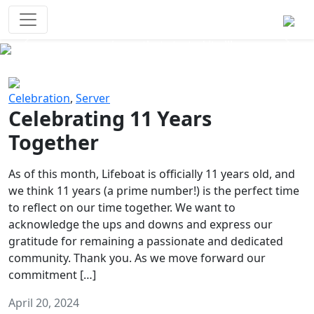
Survival Games
The classic battle royale-type PvP
experience that started it all!
Previous
Next
Celebration
,
Server
Celebrating 11 Years
Together
As of this month, Lifeboat is officially 11 years old, and
we think 11 years (a prime number!) is the perfect time
to reflect on our time together. We want to
acknowledge the ups and downs and express our
gratitude for remaining a passionate and dedicated
community. Thank you. As we move forward our
commitment […]
April 20, 2024