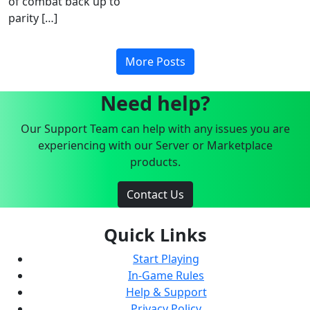
of combat back up to
parity […]
More Posts
Need help?
Our Support Team can help with any issues you are
experiencing with our Server or Marketplace
products.
Contact Us
Quick Links
Start Playing
In-Game Rules
Help & Support
Privacy Policy