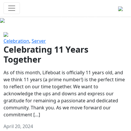
Survival Games
The classic battle royale-type PvP
experience that started it all!
Previous
Next
Celebration
,
Server
Celebrating 11 Years
Together
As of this month, Lifeboat is officially 11 years old, and
we think 11 years (a prime number!) is the perfect time
to reflect on our time together. We want to
acknowledge the ups and downs and express our
gratitude for remaining a passionate and dedicated
community. Thank you. As we move forward our
commitment […]
April 20, 2024