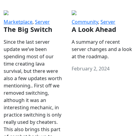
Marketplace
,
Server
Community
,
Server
The Big Switch
A Look Ahead
Since the last server
A summary of recent
update we’ve been
server changes and a look
spending most of our
at the roadmap.
time creating lava
February 2, 2024
survival, but there were
also a few updates worth
mentioning.. First off we
removed switching,
although it was an
interesting mechanic, in
practice switching is only
really used by cheaters.
This also brings this part