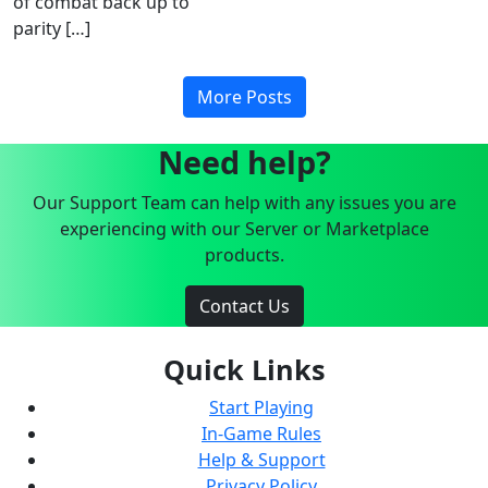
of combat back up to
parity […]
More Posts
Need help?
Our Support Team can help with any issues you are
experiencing with our Server or Marketplace
products.
Contact Us
Quick Links
Start Playing
In-Game Rules
Help & Support
Privacy Policy