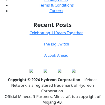
Terms & Conditions
Careers
Recent Posts
Celebrating 11 Years Together
The Big Switch
A Look Ahead
Copyright © 2024 Hydreon Corporation.
Lifeboat
Network is a registered trademark of Hydreon
Corporation.
Official Minecraft Partners. Minecraft is a copyright of
Mojang AB.