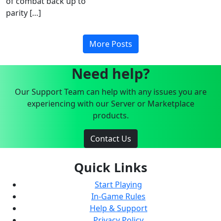
of combat back up to
parity […]
More Posts
Need help?
Our Support Team can help with any issues you are
experiencing with our Server or Marketplace
products.
Contact Us
Quick Links
Start Playing
In-Game Rules
Help & Support
Privacy Policy