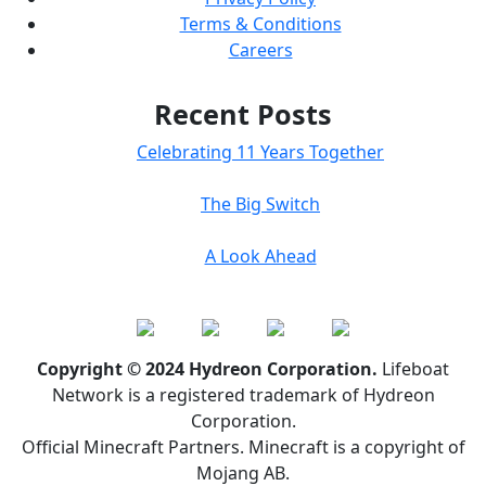
Terms & Conditions
Careers
Recent Posts
Celebrating 11 Years Together
The Big Switch
A Look Ahead
Copyright © 2024 Hydreon Corporation.
Lifeboat
Network is a registered trademark of Hydreon
Corporation.
Official Minecraft Partners. Minecraft is a copyright of
Mojang AB.