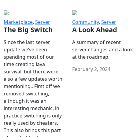
Marketplace
,
Server
Community
,
Server
The Big Switch
A Look Ahead
Since the last server
A summary of recent
update we’ve been
server changes and a look
spending most of our
at the roadmap.
time creating lava
February 2, 2024
survival, but there were
also a few updates worth
mentioning.. First off we
removed switching,
although it was an
interesting mechanic, in
practice switching is only
really used by cheaters.
This also brings this part