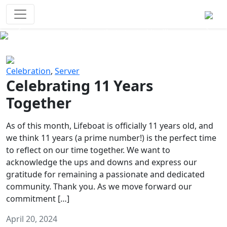
Survival Games
The classic battle royale-type PvP
experience that started it all!
Previous
Next
Celebration
,
Server
Celebrating 11 Years
Together
As of this month, Lifeboat is officially 11 years old, and
we think 11 years (a prime number!) is the perfect time
to reflect on our time together. We want to
acknowledge the ups and downs and express our
gratitude for remaining a passionate and dedicated
community. Thank you. As we move forward our
commitment […]
April 20, 2024