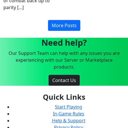
of combat back up to
parity […]
More Posts
Need help?
Our Support Team can help with any issues you are
experiencing with our Server or Marketplace
products.
Contact Us
Quick Links
Start Playing
In-Game Rules
Help & Support
Privacy Policy