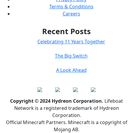
Terms & Conditions
Careers
Recent Posts
Celebrating 11 Years Together
The Big Switch
A Look Ahead
Copyright © 2024 Hydreon Corporation.
Lifeboat
Network is a registered trademark of Hydreon
Corporation.
Official Minecraft Partners. Minecraft is a copyright of
Mojang AB.