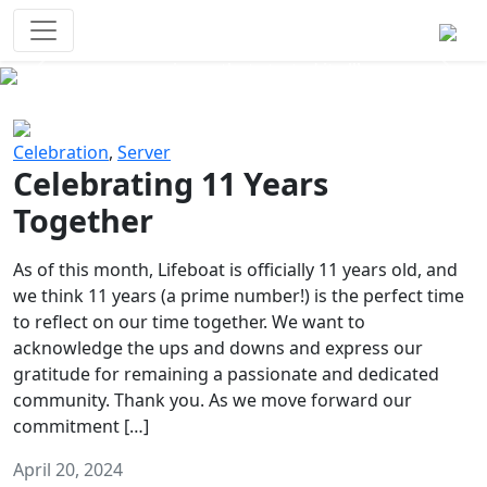
Survival Games
The classic battle royale-type PvP
experience that started it all!
Previous
Next
Celebration
,
Server
Celebrating 11 Years
Together
As of this month, Lifeboat is officially 11 years old, and
we think 11 years (a prime number!) is the perfect time
to reflect on our time together. We want to
acknowledge the ups and downs and express our
gratitude for remaining a passionate and dedicated
community. Thank you. As we move forward our
commitment […]
April 20, 2024