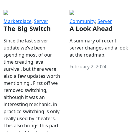
Marketplace
,
Server
Community
,
Server
The Big Switch
A Look Ahead
Since the last server
A summary of recent
update we’ve been
server changes and a look
spending most of our
at the roadmap.
time creating lava
February 2, 2024
survival, but there were
also a few updates worth
mentioning.. First off we
removed switching,
although it was an
interesting mechanic, in
practice switching is only
really used by cheaters.
This also brings this part