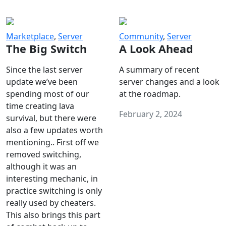
Marketplace
,
Server
Community
,
Server
The Big Switch
A Look Ahead
Since the last server
A summary of recent
update we’ve been
server changes and a look
spending most of our
at the roadmap.
time creating lava
February 2, 2024
survival, but there were
also a few updates worth
mentioning.. First off we
removed switching,
although it was an
interesting mechanic, in
practice switching is only
really used by cheaters.
This also brings this part