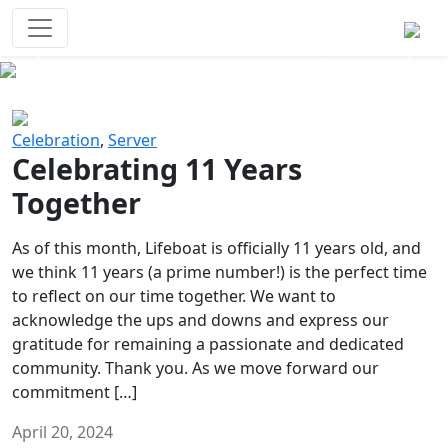
Survival Games
The classic battle royale-type PvP
experience that started it all!
Previous
Next
Celebration
,
Server
Celebrating 11 Years
Together
As of this month, Lifeboat is officially 11 years old, and
we think 11 years (a prime number!) is the perfect time
to reflect on our time together. We want to
acknowledge the ups and downs and express our
gratitude for remaining a passionate and dedicated
community. Thank you. As we move forward our
commitment […]
April 20, 2024