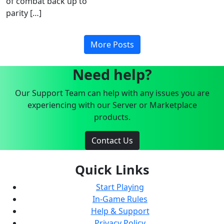
of combat back up to
parity […]
More Posts
Need help?
Our Support Team can help with any issues you are
experiencing with our Server or Marketplace
products.
Contact Us
Quick Links
Start Playing
In-Game Rules
Help & Support
Privacy Policy