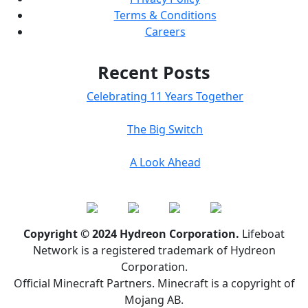
Terms & Conditions
Careers
Recent Posts
Celebrating 11 Years Together
The Big Switch
A Look Ahead
Copyright © 2024 Hydreon Corporation.
Lifeboat
Network is a registered trademark of Hydreon
Corporation.
Official Minecraft Partners. Minecraft is a copyright of
Mojang AB.