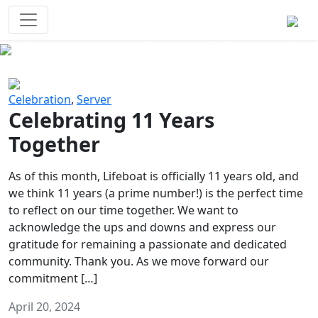
Survival Games
The classic battle royale-type PvP
experience that started it all!
Previous
Next
Celebration
,
Server
Celebrating 11 Years
Together
As of this month, Lifeboat is officially 11 years old, and
we think 11 years (a prime number!) is the perfect time
to reflect on our time together. We want to
acknowledge the ups and downs and express our
gratitude for remaining a passionate and dedicated
community. Thank you. As we move forward our
commitment […]
April 20, 2024