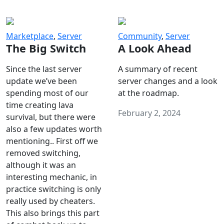
Marketplace
,
Server
Community
,
Server
The Big Switch
A Look Ahead
Since the last server
A summary of recent
update we’ve been
server changes and a look
spending most of our
at the roadmap.
time creating lava
February 2, 2024
survival, but there were
also a few updates worth
mentioning.. First off we
removed switching,
although it was an
interesting mechanic, in
practice switching is only
really used by cheaters.
This also brings this part