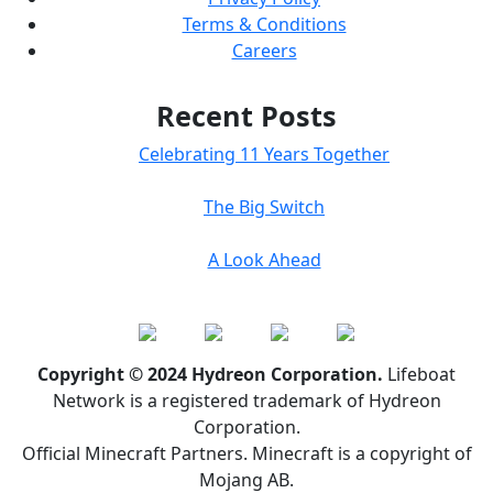
Terms & Conditions
Careers
Recent Posts
Celebrating 11 Years Together
The Big Switch
A Look Ahead
Copyright © 2024 Hydreon Corporation.
Lifeboat
Network is a registered trademark of Hydreon
Corporation.
Official Minecraft Partners. Minecraft is a copyright of
Mojang AB.