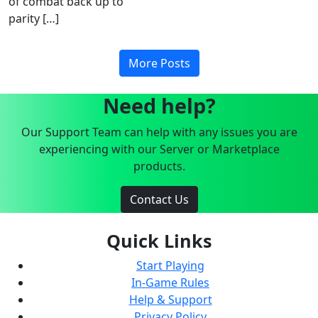
of combat back up to
parity […]
More Posts
Need help?
Our Support Team can help with any issues you are
experiencing with our Server or Marketplace
products.
Contact Us
Quick Links
Start Playing
In-Game Rules
Help & Support
Privacy Policy