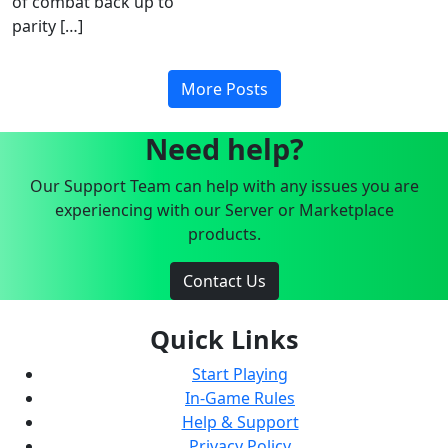
of combat back up to
parity […]
More Posts
Need help?
Our Support Team can help with any issues you are
experiencing with our Server or Marketplace
products.
Contact Us
Quick Links
Start Playing
In-Game Rules
Help & Support
Privacy Policy