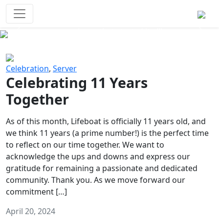
Survival Games
The classic battle royale-type PvP
experience that started it all!
Previous
Next
Celebration
,
Server
Celebrating 11 Years
Together
As of this month, Lifeboat is officially 11 years old, and
we think 11 years (a prime number!) is the perfect time
to reflect on our time together. We want to
acknowledge the ups and downs and express our
gratitude for remaining a passionate and dedicated
community. Thank you. As we move forward our
commitment […]
April 20, 2024