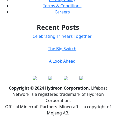
Terms & Conditions
Careers
Recent Posts
Celebrating 11 Years Together
The Big Switch
A Look Ahead
Copyright © 2024 Hydreon Corporation.
Lifeboat
Network is a registered trademark of Hydreon
Corporation.
Official Minecraft Partners. Minecraft is a copyright of
Mojang AB.