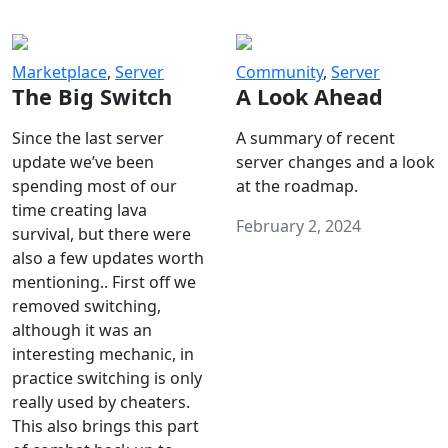
Marketplace
,
Server
Community
,
Server
The Big Switch
A Look Ahead
Since the last server
A summary of recent
update we’ve been
server changes and a look
spending most of our
at the roadmap.
time creating lava
February 2, 2024
survival, but there were
also a few updates worth
mentioning.. First off we
removed switching,
although it was an
interesting mechanic, in
practice switching is only
really used by cheaters.
This also brings this part