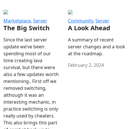
Marketplace
,
Server
Community
,
Server
The Big Switch
A Look Ahead
Since the last server
A summary of recent
update we’ve been
server changes and a look
spending most of our
at the roadmap.
time creating lava
February 2, 2024
survival, but there were
also a few updates worth
mentioning.. First off we
removed switching,
although it was an
interesting mechanic, in
practice switching is only
really used by cheaters.
This also brings this part