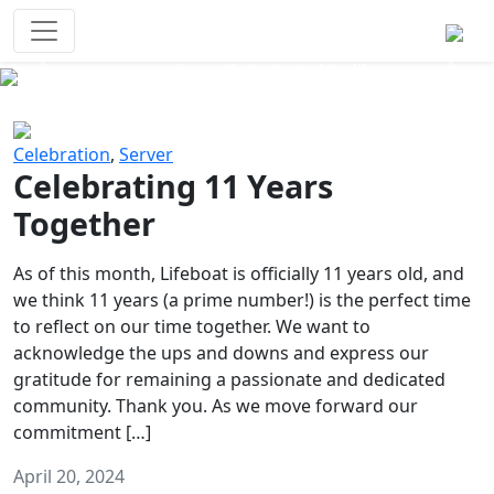
Survival Games
The classic battle royale-type PvP
experience that started it all!
Previous
Next
Celebration
,
Server
Celebrating 11 Years
Together
As of this month, Lifeboat is officially 11 years old, and
we think 11 years (a prime number!) is the perfect time
to reflect on our time together. We want to
acknowledge the ups and downs and express our
gratitude for remaining a passionate and dedicated
community. Thank you. As we move forward our
commitment […]
April 20, 2024