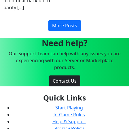
of combat back up to
parity […]
More Posts
Need help?
Our Support Team can help with any issues you are
experiencing with our Server or Marketplace
products.
Contact Us
Quick Links
Start Playing
In-Game Rules
Help & Support
Privacy Policy