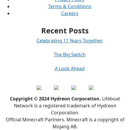
Terms & Conditions
Careers
Recent Posts
Celebrating 11 Years Together
The Big Switch
A Look Ahead
Copyright © 2024 Hydreon Corporation.
Lifeboat
Network is a registered trademark of Hydreon
Corporation.
Official Minecraft Partners. Minecraft is a copyright of
Mojang AB.