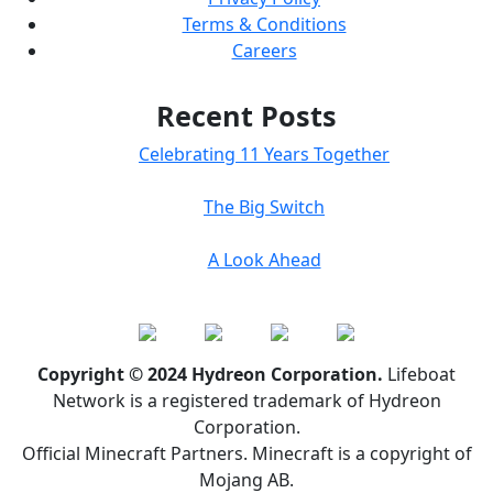
Terms & Conditions
Careers
Recent Posts
Celebrating 11 Years Together
The Big Switch
A Look Ahead
Copyright © 2024 Hydreon Corporation.
Lifeboat
Network is a registered trademark of Hydreon
Corporation.
Official Minecraft Partners. Minecraft is a copyright of
Mojang AB.