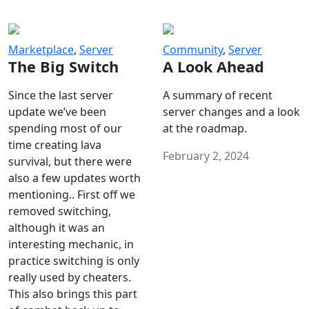
Marketplace
,
Server
Community
,
Server
The Big Switch
A Look Ahead
Since the last server
A summary of recent
update we’ve been
server changes and a look
spending most of our
at the roadmap.
time creating lava
February 2, 2024
survival, but there were
also a few updates worth
mentioning.. First off we
removed switching,
although it was an
interesting mechanic, in
practice switching is only
really used by cheaters.
This also brings this part