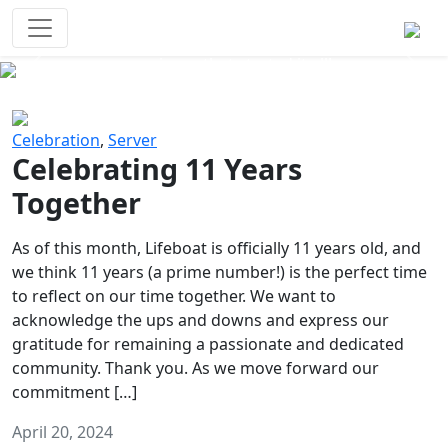
Survival Games
The classic battle royale-type PvP
experience that started it all!
Previous
Next
Celebration
,
Server
Celebrating 11 Years
Together
As of this month, Lifeboat is officially 11 years old, and
we think 11 years (a prime number!) is the perfect time
to reflect on our time together. We want to
acknowledge the ups and downs and express our
gratitude for remaining a passionate and dedicated
community. Thank you. As we move forward our
commitment […]
April 20, 2024