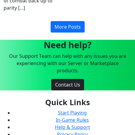
of combat back up to
parity […]
More Posts
Need help?
Our Support Team can help with any issues you are
experiencing with our Server or Marketplace
products.
Contact Us
Quick Links
Start Playing
In-Game Rules
Help & Support
Privacy Policy