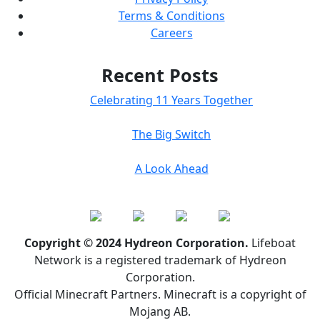
Terms & Conditions
Careers
Recent Posts
Celebrating 11 Years Together
The Big Switch
A Look Ahead
Copyright © 2024 Hydreon Corporation.
Lifeboat
Network is a registered trademark of Hydreon
Corporation.
Official Minecraft Partners. Minecraft is a copyright of
Mojang AB.