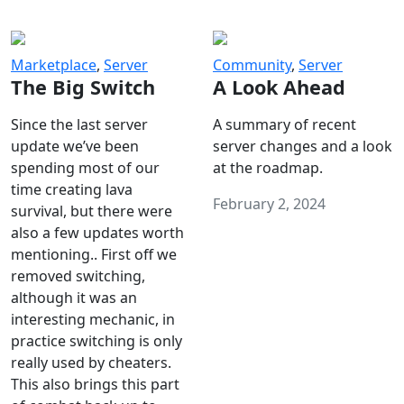
Marketplace
,
Server
Community
,
Server
The Big Switch
A Look Ahead
Since the last server
A summary of recent
update we’ve been
server changes and a look
spending most of our
at the roadmap.
time creating lava
February 2, 2024
survival, but there were
also a few updates worth
mentioning.. First off we
removed switching,
although it was an
interesting mechanic, in
practice switching is only
really used by cheaters.
This also brings this part