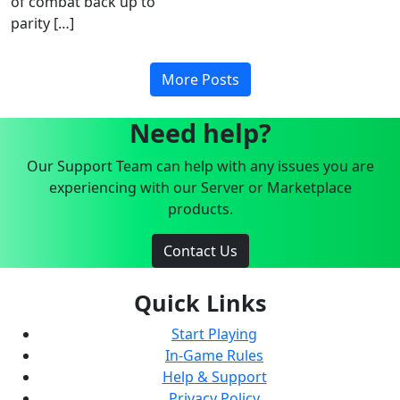
of combat back up to
parity […]
More Posts
Need help?
Our Support Team can help with any issues you are
experiencing with our Server or Marketplace
products.
Contact Us
Quick Links
Start Playing
In-Game Rules
Help & Support
Privacy Policy