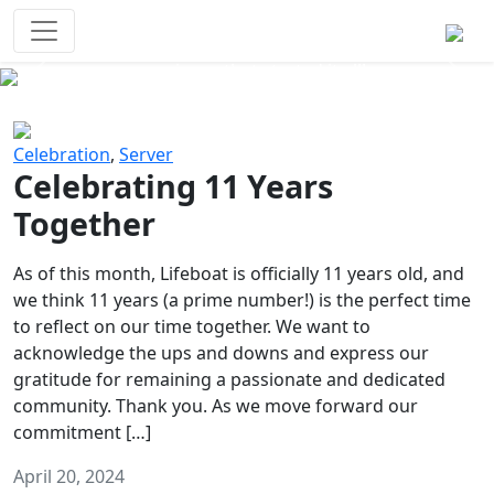
Survival Games
The classic battle royale-type PvP
experience that started it all!
Previous
Next
Celebration
,
Server
Celebrating 11 Years
Together
As of this month, Lifeboat is officially 11 years old, and
we think 11 years (a prime number!) is the perfect time
to reflect on our time together. We want to
acknowledge the ups and downs and express our
gratitude for remaining a passionate and dedicated
community. Thank you. As we move forward our
commitment […]
April 20, 2024