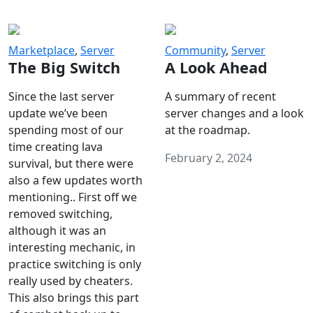
Marketplace
,
Server
Community
,
Server
The Big Switch
A Look Ahead
Since the last server
A summary of recent
update we’ve been
server changes and a look
spending most of our
at the roadmap.
time creating lava
February 2, 2024
survival, but there were
also a few updates worth
mentioning.. First off we
removed switching,
although it was an
interesting mechanic, in
practice switching is only
really used by cheaters.
This also brings this part