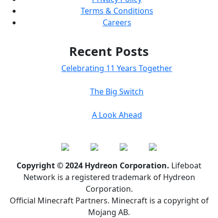
Terms & Conditions
Careers
Recent Posts
Celebrating 11 Years Together
The Big Switch
A Look Ahead
Copyright © 2024 Hydreon Corporation.
Lifeboat
Network is a registered trademark of Hydreon
Corporation.
Official Minecraft Partners. Minecraft is a copyright of
Mojang AB.