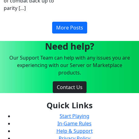
of combat back up to
parity […]
More Posts
Need help?
Our Support Team can help with any issues you are
experiencing with our Server or Marketplace
products.
Contact Us
Quick Links
Start Playing
In-Game Rules
Help & Support
Privacy Policy