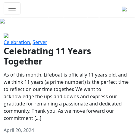
Survival Games
The classic battle royale-type PvP
experience that started it all!
Previous
Next
Celebration
,
Server
Celebrating 11 Years
Together
As of this month, Lifeboat is officially 11 years old, and
we think 11 years (a prime number!) is the perfect time
to reflect on our time together. We want to
acknowledge the ups and downs and express our
gratitude for remaining a passionate and dedicated
community. Thank you. As we move forward our
commitment […]
April 20, 2024