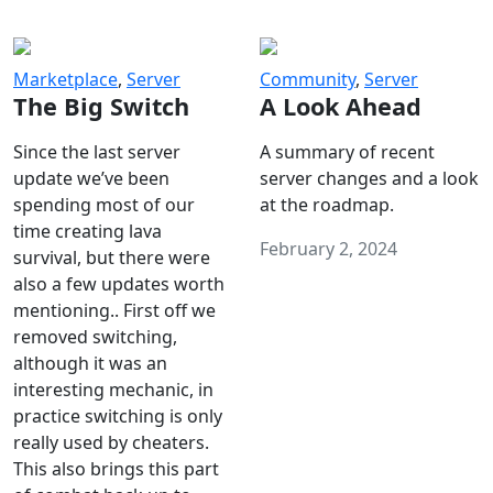
Marketplace
,
Server
Community
,
Server
The Big Switch
A Look Ahead
Since the last server
A summary of recent
update we’ve been
server changes and a look
spending most of our
at the roadmap.
time creating lava
February 2, 2024
survival, but there were
also a few updates worth
mentioning.. First off we
removed switching,
although it was an
interesting mechanic, in
practice switching is only
really used by cheaters.
This also brings this part