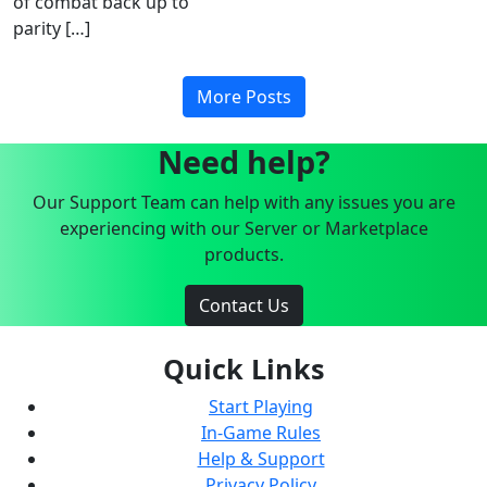
of combat back up to
parity […]
More Posts
Need help?
Our Support Team can help with any issues you are
experiencing with our Server or Marketplace
products.
Contact Us
Quick Links
Start Playing
In-Game Rules
Help & Support
Privacy Policy