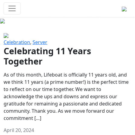
Survival Games
The classic battle royale-type PvP
experience that started it all!
Previous
Next
Celebration
,
Server
Celebrating 11 Years
Together
As of this month, Lifeboat is officially 11 years old, and
we think 11 years (a prime number!) is the perfect time
to reflect on our time together. We want to
acknowledge the ups and downs and express our
gratitude for remaining a passionate and dedicated
community. Thank you. As we move forward our
commitment […]
April 20, 2024