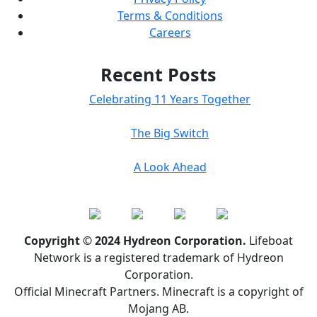
Terms & Conditions
Careers
Recent Posts
Celebrating 11 Years Together
The Big Switch
A Look Ahead
Copyright © 2024 Hydreon Corporation.
Lifeboat
Network is a registered trademark of Hydreon
Corporation.
Official Minecraft Partners. Minecraft is a copyright of
Mojang AB.