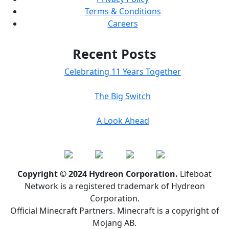
Terms & Conditions
Careers
Recent Posts
Celebrating 11 Years Together
The Big Switch
A Look Ahead
Copyright © 2024 Hydreon Corporation.
Lifeboat
Network is a registered trademark of Hydreon
Corporation.
Official Minecraft Partners. Minecraft is a copyright of
Mojang AB.