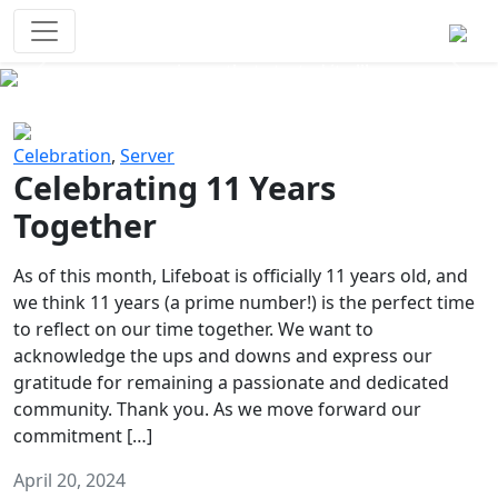
Survival Games
The classic battle royale-type PvP
experience that started it all!
Previous
Next
Celebration
,
Server
Celebrating 11 Years
Together
As of this month, Lifeboat is officially 11 years old, and
we think 11 years (a prime number!) is the perfect time
to reflect on our time together. We want to
acknowledge the ups and downs and express our
gratitude for remaining a passionate and dedicated
community. Thank you. As we move forward our
commitment […]
April 20, 2024