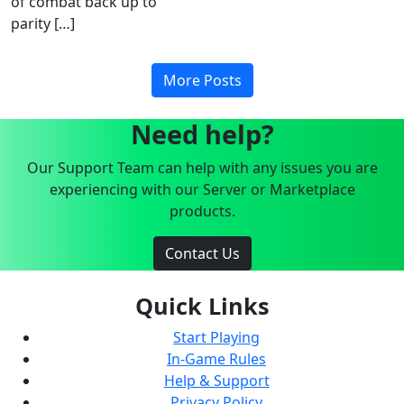
of combat back up to
parity […]
More Posts
Need help?
Our Support Team can help with any issues you are
experiencing with our Server or Marketplace
products.
Contact Us
Quick Links
Start Playing
In-Game Rules
Help & Support
Privacy Policy