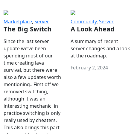
Marketplace
,
Server
Community
,
Server
The Big Switch
A Look Ahead
Since the last server
A summary of recent
update we’ve been
server changes and a look
spending most of our
at the roadmap.
time creating lava
February 2, 2024
survival, but there were
also a few updates worth
mentioning.. First off we
removed switching,
although it was an
interesting mechanic, in
practice switching is only
really used by cheaters.
This also brings this part