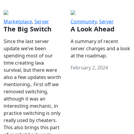
Marketplace
,
Server
Community
,
Server
The Big Switch
A Look Ahead
Since the last server
A summary of recent
update we’ve been
server changes and a look
spending most of our
at the roadmap.
time creating lava
February 2, 2024
survival, but there were
also a few updates worth
mentioning.. First off we
removed switching,
although it was an
interesting mechanic, in
practice switching is only
really used by cheaters.
This also brings this part