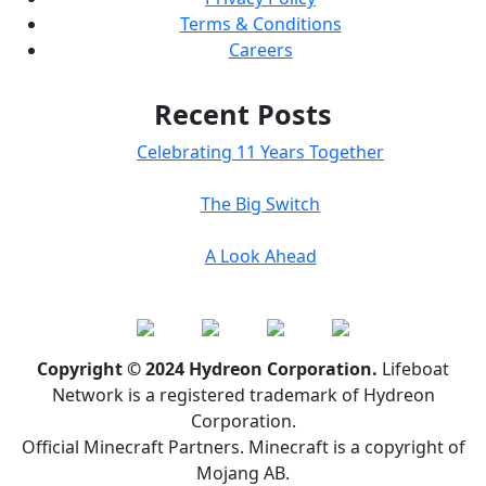
Terms & Conditions
Careers
Recent Posts
Celebrating 11 Years Together
The Big Switch
A Look Ahead
Copyright © 2024 Hydreon Corporation.
Lifeboat
Network is a registered trademark of Hydreon
Corporation.
Official Minecraft Partners. Minecraft is a copyright of
Mojang AB.