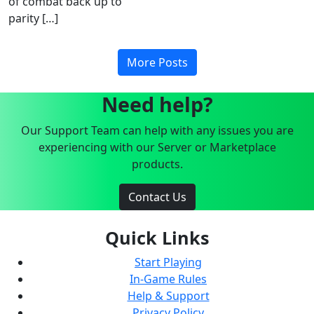
of combat back up to
parity […]
More Posts
Need help?
Our Support Team can help with any issues you are
experiencing with our Server or Marketplace
products.
Contact Us
Quick Links
Start Playing
In-Game Rules
Help & Support
Privacy Policy