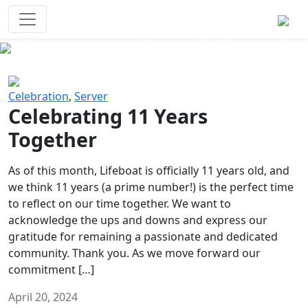
Survival Games
The classic battle royale-type PvP
experience that started it all!
Previous
Next
Celebration
,
Server
Celebrating 11 Years
Together
As of this month, Lifeboat is officially 11 years old, and
we think 11 years (a prime number!) is the perfect time
to reflect on our time together. We want to
acknowledge the ups and downs and express our
gratitude for remaining a passionate and dedicated
community. Thank you. As we move forward our
commitment […]
April 20, 2024