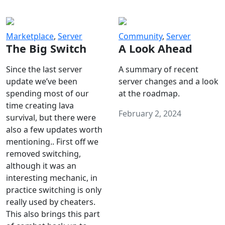
Marketplace
,
Server
Community
,
Server
The Big Switch
A Look Ahead
Since the last server
A summary of recent
update we’ve been
server changes and a look
spending most of our
at the roadmap.
time creating lava
February 2, 2024
survival, but there were
also a few updates worth
mentioning.. First off we
removed switching,
although it was an
interesting mechanic, in
practice switching is only
really used by cheaters.
This also brings this part