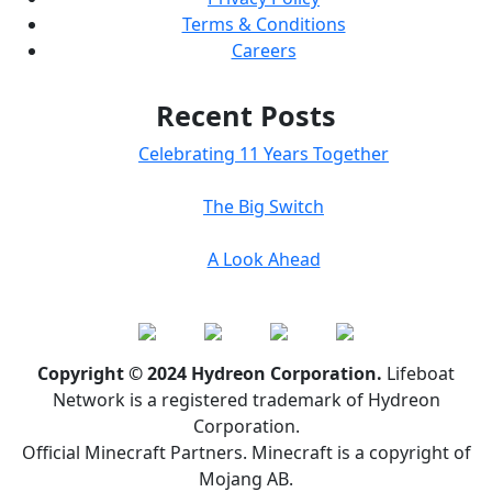
Terms & Conditions
Careers
Recent Posts
Celebrating 11 Years Together
The Big Switch
A Look Ahead
Copyright © 2024 Hydreon Corporation.
Lifeboat
Network is a registered trademark of Hydreon
Corporation.
Official Minecraft Partners. Minecraft is a copyright of
Mojang AB.