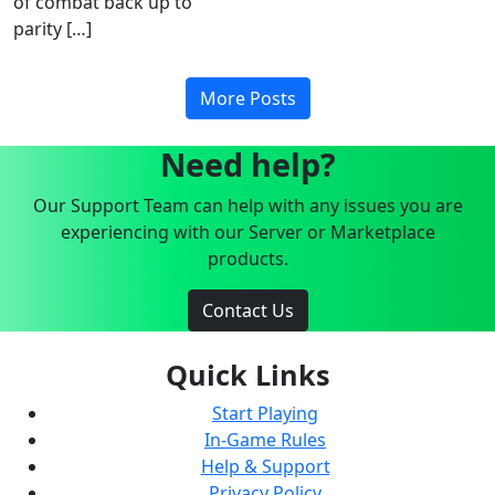
of combat back up to
parity […]
More Posts
Need help?
Our Support Team can help with any issues you are
experiencing with our Server or Marketplace
products.
Contact Us
Quick Links
Start Playing
In-Game Rules
Help & Support
Privacy Policy