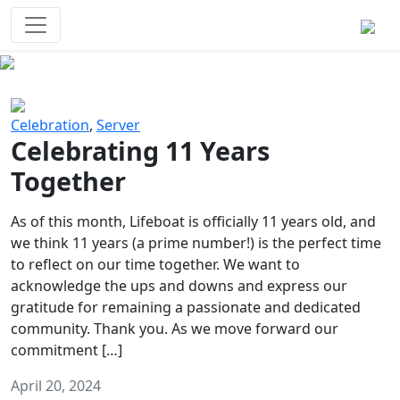
Survival Games
The classic battle royale-type PvP
experience that started it all!
Previous
Next
Celebration
,
Server
Celebrating 11 Years
Together
As of this month, Lifeboat is officially 11 years old, and
we think 11 years (a prime number!) is the perfect time
to reflect on our time together. We want to
acknowledge the ups and downs and express our
gratitude for remaining a passionate and dedicated
community. Thank you. As we move forward our
commitment […]
April 20, 2024