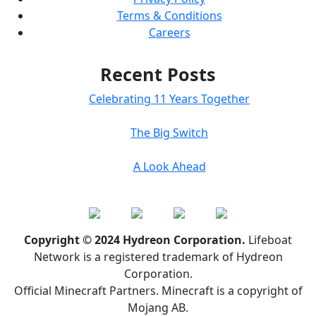
Terms & Conditions
Careers
Recent Posts
Celebrating 11 Years Together
The Big Switch
A Look Ahead
Copyright © 2024 Hydreon Corporation.
Lifeboat
Network is a registered trademark of Hydreon
Corporation.
Official Minecraft Partners. Minecraft is a copyright of
Mojang AB.