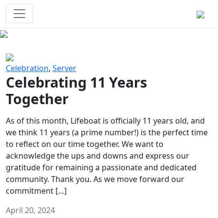
Survival Games
The classic battle royale-type PvP
experience that started it all!
Previous
Next
Celebration
,
Server
Celebrating 11 Years
Together
As of this month, Lifeboat is officially 11 years old, and
we think 11 years (a prime number!) is the perfect time
to reflect on our time together. We want to
acknowledge the ups and downs and express our
gratitude for remaining a passionate and dedicated
community. Thank you. As we move forward our
commitment […]
April 20, 2024