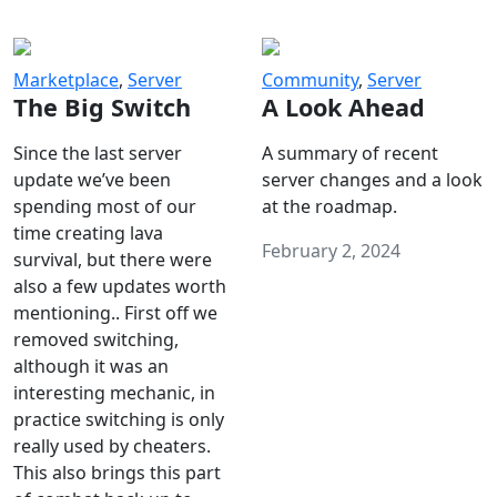
Marketplace
,
Server
Community
,
Server
The Big Switch
A Look Ahead
Since the last server
A summary of recent
update we’ve been
server changes and a look
spending most of our
at the roadmap.
time creating lava
February 2, 2024
survival, but there were
also a few updates worth
mentioning.. First off we
removed switching,
although it was an
interesting mechanic, in
practice switching is only
really used by cheaters.
This also brings this part