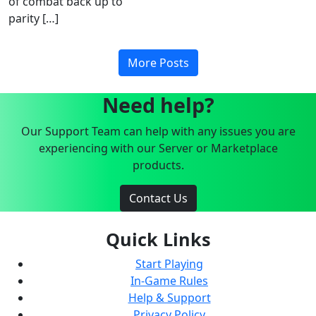
of combat back up to
parity […]
More Posts
Need help?
Our Support Team can help with any issues you are
experiencing with our Server or Marketplace
products.
Contact Us
Quick Links
Start Playing
In-Game Rules
Help & Support
Privacy Policy